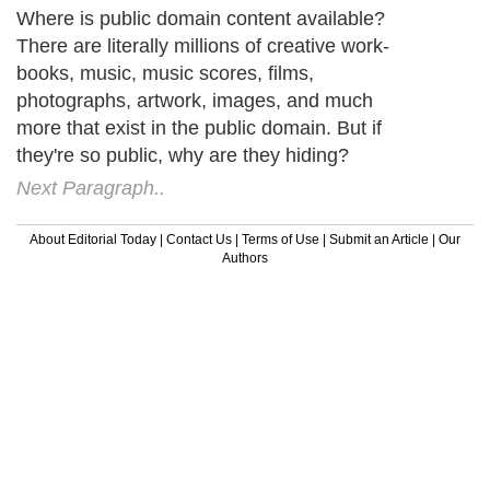
Where is public domain content available?
There are literally millions of creative work-
books, music, music scores, films,
photographs, artwork, images, and much
more that exist in the public domain. But if
they're so public, why are they hiding?
Next Paragraph..
About Editorial Today
|
Contact Us
|
Terms of Use
|
Submit an Article
|
Our
Authors