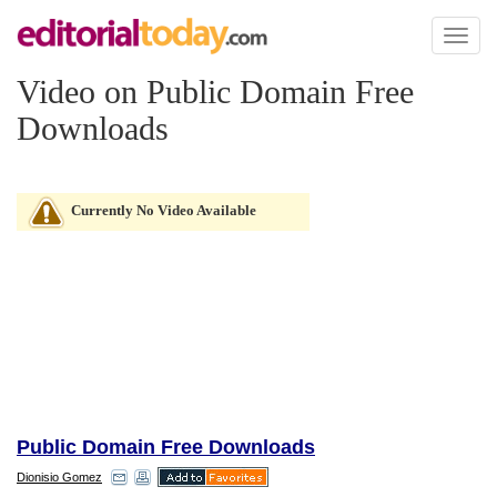
Toggl
naviga
Video on Public Domain Free
Downloads
Currently No Video Available
Public Domain Free Downloads
Dionisio Gomez