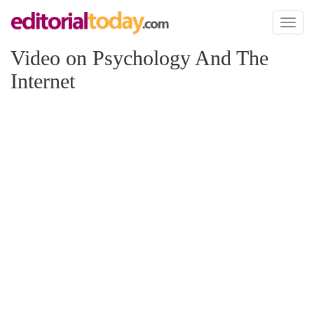
Toggl
naviga
Video on Psychology And The
Internet