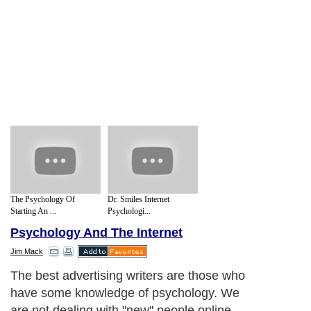
The Psychology Of
Dr. Smiles Internet
Starting An ...
Psychologi...
Psychology And The Internet
Jim Mack
The best advertising writers are those who
have some knowledge of psychology. We
are not dealing with "new" people online.