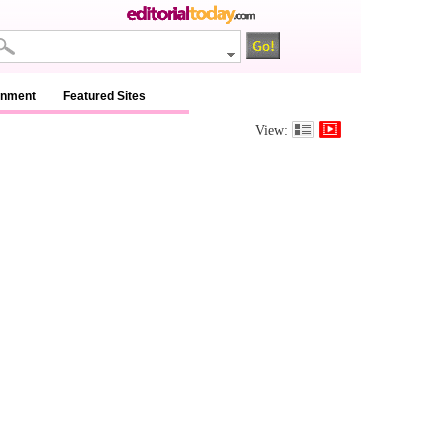
inment
Featured Sites
View: