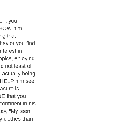
en, you
SHOW him
ng that
havior you find
nterest in
opics, enjoying
d not least of
n actually being
! HELP him see
easure is
 that you
confident in his
say, "My teen
ty clothes than