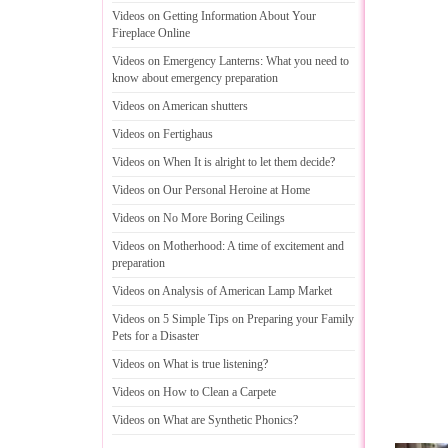
Videos on Getting Information About Your
Fireplace Online
Videos on Emergency Lanterns
:
What you need to
know about emergency preparation
Videos on American shutters
Videos on Fertighaus
Videos on When It is alright to let them decide
?
Videos on Our Personal Heroine at Home
Videos on No More Boring Ceilings
Videos on Motherhood
:
A time of excitement and
preparation
Videos on Analysis of American Lamp Market
Videos on 5 Simple Tips on Preparing your Family
Pets for a Disaster
Videos on What is true listening
?
Videos on How to Clean a Carpete
Videos on What are Synthetic Phonics
?