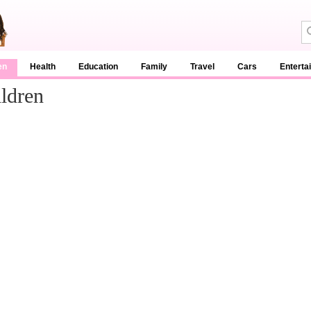
en
Health
Education
Family
Travel
Cars
Enterta
ldren