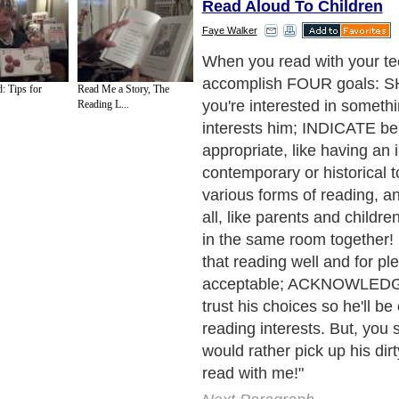
Read Aloud To Children
Faye Walker
When you read with your te
accomplish FOUR goals: 
: Tips for
Read Me a Story, The
you're interested in somethi
Reading L...
interests him; INDICATE be
appropriate, like having an i
contemporary or historical t
various forms of reading, an
all, like parents and childre
in the same room together
that reading well and for pl
acceptable; ACKNOWLEDGE
trust his choices so he'll be 
reading interests. But, you 
would rather pick up his dir
read with me!"