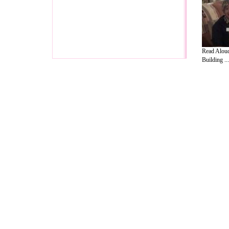
Read Aloud
Building ...