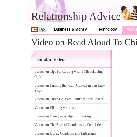
Relationship Advice
Business & Money
Technology
Wom
Video on Read Aloud To Chi
Similar Videos
Videos on Tips for Coping with a Misbehaving
Child
Videos on Finding the Right College in Ten Easy
Steps
Videos on Three Colleges Unlike All the Others
Videos on Filtering wirh sand
Videos on Using a cartidge for filtering
Videos on The Role of Condoms in Your Life
Videos on Durex Condoms and Lubricants