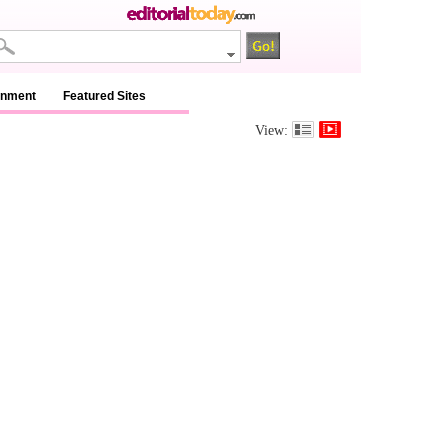
inment
Featured Sites
View: