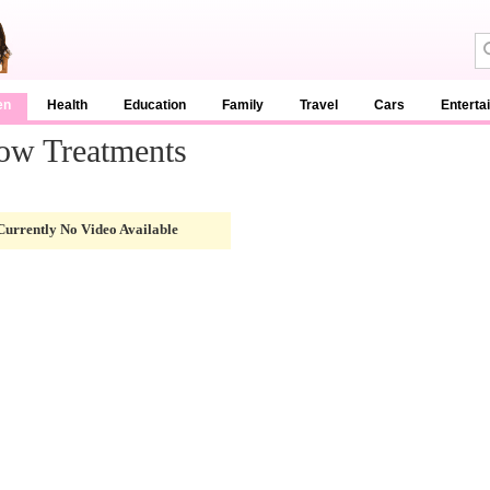
en
Health
Education
Family
Travel
Cars
Enterta
ow Treatments
Currently No Video Available