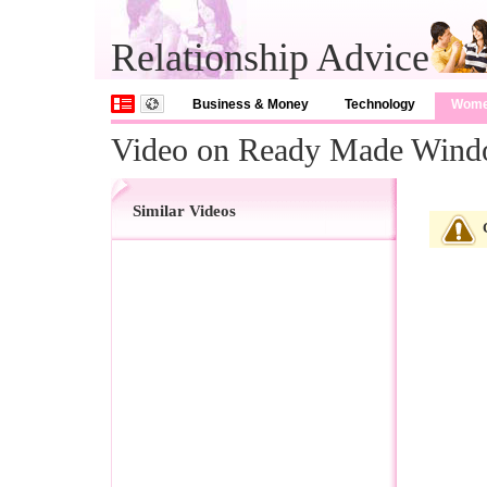
Relationship Advice
Business & Money
Technology
Wom
Video on Ready Made Wind
Similar Videos