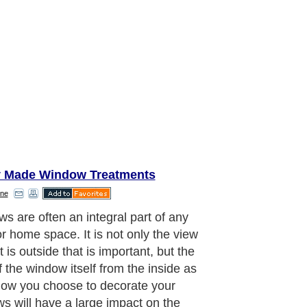
 Made Window Treatments
ne
eat way to incorporate your style
our window treatment is through
ve valances. A window valance is the
times a short and ornamental drapery
angs horizontally across the top of
ndow. When paired with the curtains