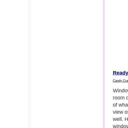
Ready
Candy Cra
One gr
into y
creati
often 
that h
the wi