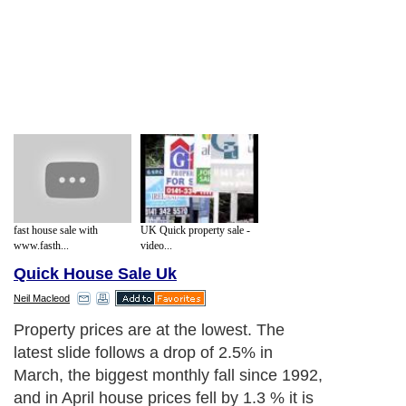
fast house sale with
UK Quick property sale -
www.fasth...
video...
Quick House Sale Uk
Neil Macleod
Property prices are at the lowest. The
latest slide follows a drop of 2.5% in
March, the biggest monthly fall since 1992,
and in April house prices fell by 1.3 % it is