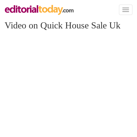
Toggl
naviga
Video on Quick House Sale Uk