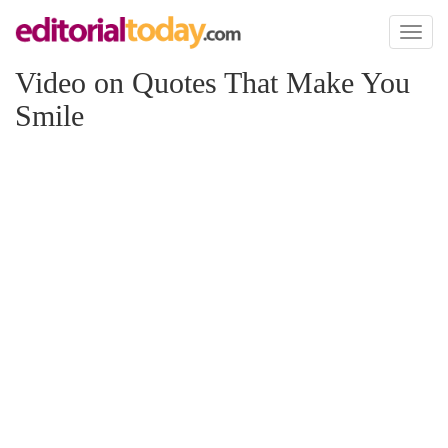
Toggl
naviga
Video on Quotes That Make You
Smile