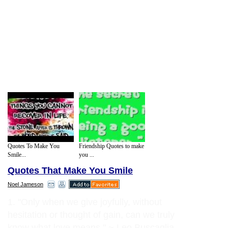
Quotes To Make You
Friendship Quotes to make
Smile...
you ...
Quotes That Make You Smile
Noel Jameson
1. "Only when we give joyfully, without
hesitation or thought of gain, can we truly
know what love means." ~ Leo Buscaglia