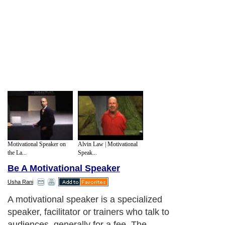
Motivational Speaker on
Alvin Law | Motivational
the La...
Speak...
Be A Motivational Speaker
Usha Rani
A motivational speaker is a specialized
speaker, facilitator or trainers who talk to
audiences, generally for a fee. The