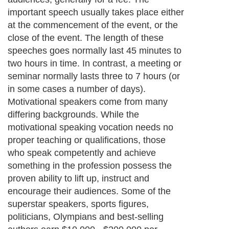
important speech usually takes place either
at the commencement of the event, or the
close of the event. The length of these
speeches goes normally last 45 minutes to
two hours in time. In contrast, a meeting or
seminar normally lasts three to 7 hours (or
in some cases a number of days).
Motivational speakers come from many
differing backgrounds. While the
motivational speaking vocation needs no
proper teaching or qualifications, those
who speak competently and achieve
something in the profession possess the
proven ability to lift up, instruct and
encourage their audiences. Some of the
superstar speakers, sports figures,
politicians, Olympians and best-selling