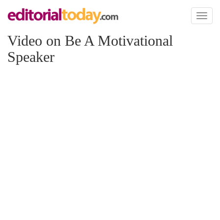
Toggl
naviga
Video on Be A Motivational
Speaker