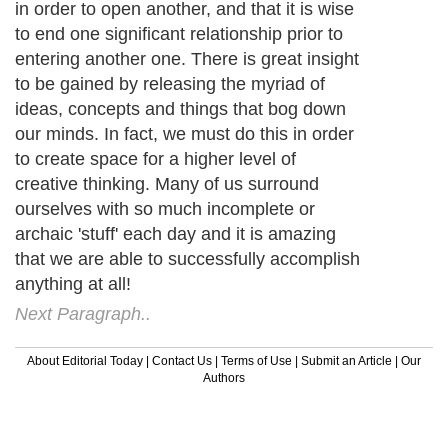
in order to open another, and that it is wise
to end one significant relationship prior to
entering another one. There is great insight
to be gained by releasing the myriad of
ideas, concepts and things that bog down
our minds. In fact, we must do this in order
to create space for a higher level of
creative thinking. Many of us surround
ourselves with so much incomplete or
archaic 'stuff' each day and it is amazing
that we are able to successfully accomplish
anything at all!
Next Paragraph..
About Editorial Today
|
Contact Us
|
Terms of Use
|
Submit an Article
|
Our
Authors