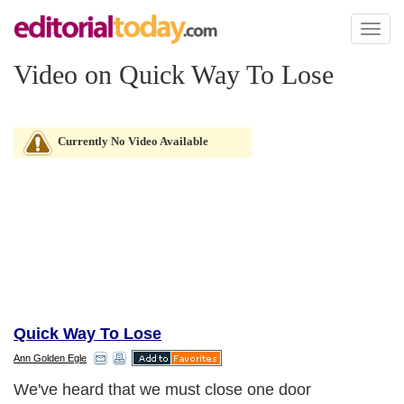
Toggl
naviga
Video on Quick Way To Lose
Currently No Video Available
Quick Way To Lose
Ann Golden Egle
We've heard that we must close one door