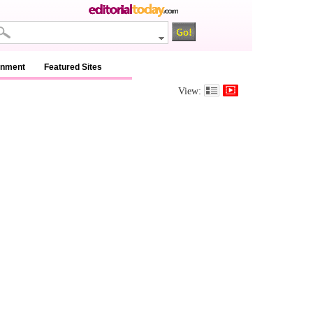
inment
Featured Sites
View: