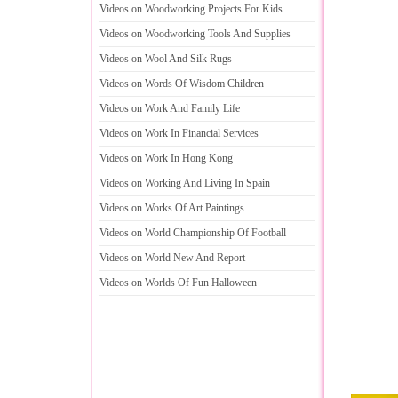
Videos on Woodworking Projects For Kids
Videos on Woodworking Tools And Supplies
Videos on Wool And Silk Rugs
Videos on Words Of Wisdom Children
Videos on Work And Family Life
Videos on Work In Financial Services
Videos on Work In Hong Kong
Videos on Working And Living In Spain
Videos on Works Of Art Paintings
Videos on World Championship Of Football
Videos on World New And Report
Videos on Worlds Of Fun Halloween