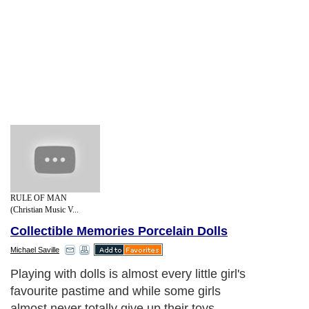
RULE OF MAN
(Christian Music V...
Collectible Memories Porcelain Dolls
Michael Saville
Playing with dolls is almost every little girl's
favourite pastime and while some girls
almost never totally give up their toys,