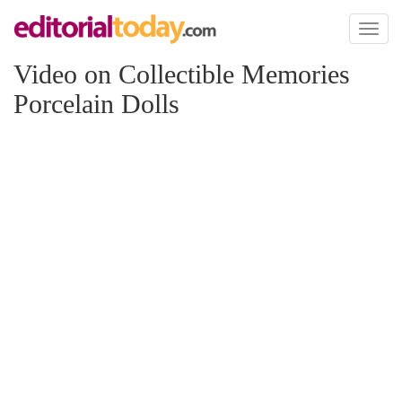
Toggl
naviga
Video on Collectible Memories
Porcelain Dolls