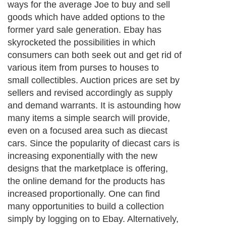
ways for the average Joe to buy and sell
goods which have added options to the
former yard sale generation. Ebay has
skyrocketed the possibilities in which
consumers can both seek out and get rid of
various item from purses to houses to
small collectibles. Auction prices are set by
sellers and revised accordingly as supply
and demand warrants. It is astounding how
many items a simple search will provide,
even on a focused area such as diecast
cars. Since the popularity of diecast cars is
increasing exponentially with the new
designs that the marketplace is offering,
the online demand for the products has
increased proportionally. One can find
many opportunities to build a collection
simply by logging on to Ebay. Alternatively,