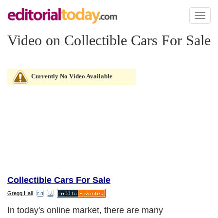
Toggl
naviga
Video on Collectible Cars For Sale
Currently No Video Available
Collectible Cars For Sale
Gregg Hall
In today's online market, there are many