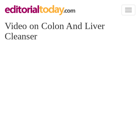
Toggl
naviga
Video on Colon And Liver
Cleanser