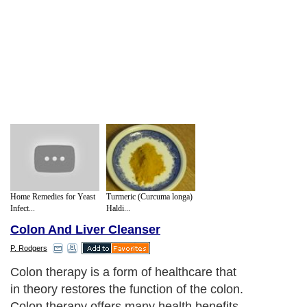
Home Remedies for Yeast
Turmeric (Curcuma longa)
Infect...
Haldi...
Colon And Liver Cleanser
P. Rodgers
Colon therapy is a form of healthcare that
in theory restores the function of the colon.
Colon therapy offers many health benefits