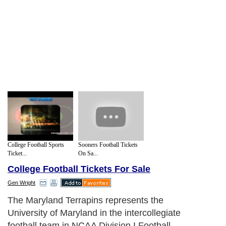
College Football Sports
Sooners Football Tickets
Ticket...
On Sa...
College Football Tickets For Sale
Gen Wright
The Maryland Terrapins represents the
University of Maryland in the intercollegiate
football team in NCAA Division I Football