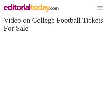
Toggl
naviga
Video on College Football Tickets
For Sale