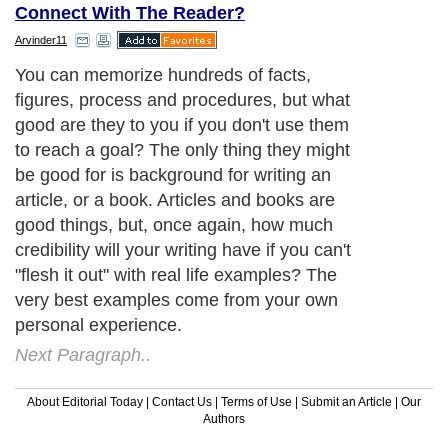
Connect With The Reader?
Arvinder11
You can memorize hundreds of facts,
figures, process and procedures, but what
good are they to you if you don't use them
to reach a goal? The only thing they might
be good for is background for writing an
article, or a book. Articles and books are
good things, but, once again, how much
credibility will your writing have if you can't
"flesh it out" with real life examples? The
very best examples come from your own
personal experience.
Next Paragraph..
About Editorial Today
|
Contact Us
|
Terms of Use
|
Submit an Article
|
Our
Authors