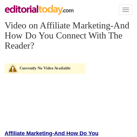
Toggl
naviga
Video on Affiliate Marketing-And
How Do You Connect With The
Reader?
Currently No Video Available
Affiliate Marketing-And How Do You