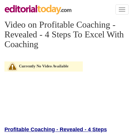
Toggl
naviga
Video on Profitable Coaching -
Revealed - 4 Steps To Excel With
Coaching
Currently No Video Available
Profitable Coaching - Revealed - 4 Steps