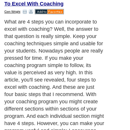
To Excel With Coaching
Gen Wright
What are 4 steps you can incorporate to
excel with coaching? Well, the answer to
that question is really simple. Keep your
coaching techniques simple and usable for
your students. Nowadays people are really
pressed for time. If you make your
coaching program simple to follow, its
value is perceived as very high. In this
article, you'll see revealed, four steps to
excel with coaching. And these are just
four basic steps that I recommend. With
your coaching program you might create
different sections within sections of your
program. And each individual section might
have 4 steps. However, you can make your