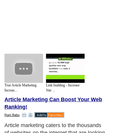
True Article Marketing
Link building - Increase
Increas...
Site ...
Article Marketing Can Boost Your Web
Ranking!
Ram Babu
Article marketing caters to the thousands
of websites on the internet that are looking