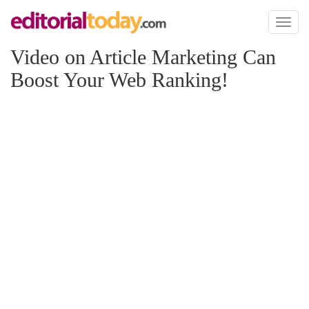
Toggl
naviga
Video on Article Marketing Can
Boost Your Web Ranking!