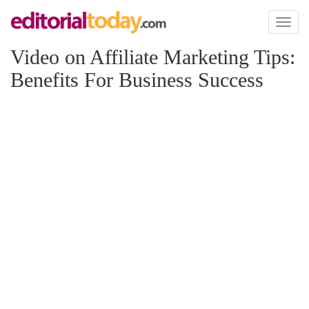
Toggl
naviga
Video on Affiliate Marketing Tips:
Benefits For Business Success