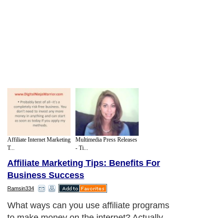
Affiliate Internet Marketing
Multimedia Press Releases
T...
- Ti...
Affiliate Marketing Tips: Benefits For
Business Success
Ramsin334