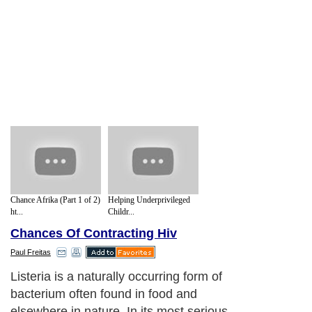
Chance Afrika (Part 1 of 2)
Helping Underprivileged
ht...
Childr...
Chances Of Contracting Hiv
Paul Freitas
Listeria is a naturally occurring form of
bacterium often found in food and
elsewhere in nature. In its most serious