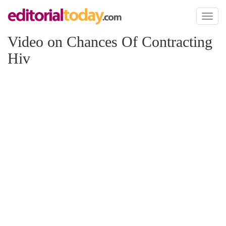
Toggl
naviga
Video on Chances Of Contracting
Hiv