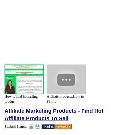
How to find hot selling
Affiliate Products:How to
produc...
Find...
Affiliate Marketing Products - Find Hot
Affiliate Products To Sell
Saakshi Kamta