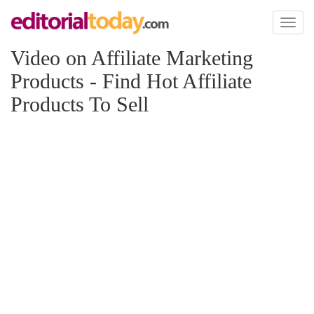
Toggl
naviga
Video on Affiliate Marketing
Products - Find Hot Affiliate
Products To Sell