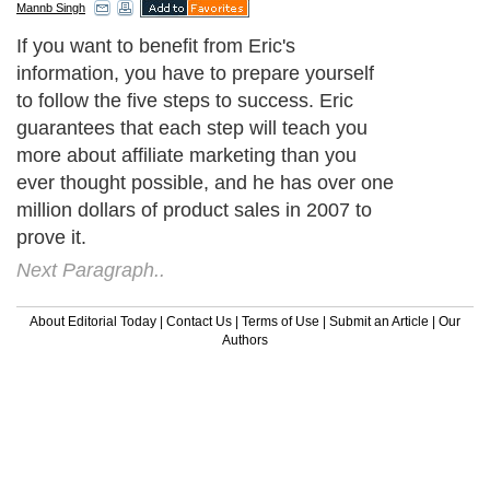
Mannb Singh
If you want to benefit from Eric's
information, you have to prepare yourself
to follow the five steps to success. Eric
guarantees that each step will teach you
more about affiliate marketing than you
ever thought possible, and he has over one
million dollars of product sales in 2007 to
prove it.
Next Paragraph..
About Editorial Today
|
Contact Us
|
Terms of Use
|
Submit an Article
|
Our
Authors