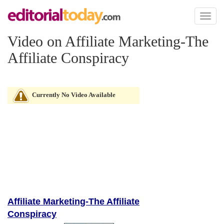
Toggl
naviga
Video on Affiliate Marketing-The
Affiliate Conspiracy
Currently No Video Available
Affiliate Marketing-The Affiliate
Conspiracy