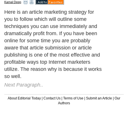
Kamal Deep
Here is an article marketing strategy for
you to follow which will outline some
techniques you can use immediately and
dramatically profit from. If you have been
online for some time you are probably
aware that article submission or article
publishing is one of the most effective and
profitable ways top Internet marketers
utilize. The reason why is because it works
so well.
Next Paragraph..
About Editorial Today
|
Contact Us
|
Terms of Use
|
Submit an Article
|
Our
Authors