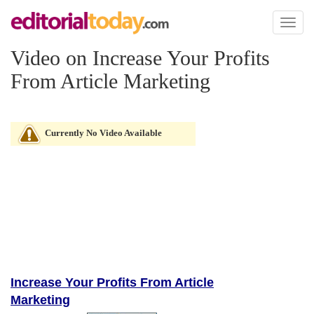
Toggl
naviga
Video on Increase Your Profits
From Article Marketing
Currently No Video Available
Increase Your Profits From Article
Marketing