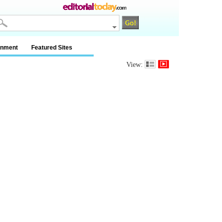
inment
Featured Sites
View: