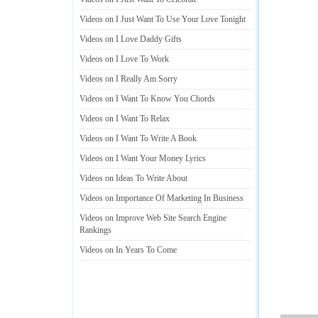
Videos on I Just Want To Use Your Love Tonight
Videos on I Love Daddy Gifts
Videos on I Love To Work
Videos on I Really Am Sorry
Videos on I Want To Know You Chords
Videos on I Want To Relax
Videos on I Want To Write A Book
Videos on I Want Your Money Lyrics
Videos on Ideas To Write About
Videos on Importance Of Marketing In Business
Videos on Improve Web Site Search Engine
Rankings
Videos on In Years To Come