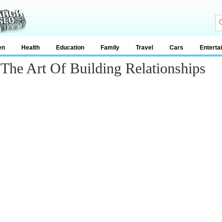
en
Health
Education
Family
Travel
Cars
Enterta
-The Art Of Building Relationships