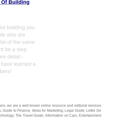
 Of Building
ist building you
ple who are
lot of the same
ht be a step
e detial:-
I have learned a
bers!
ters
, we are a well known online resource and editorial services
s
,
Guide to Finance
,
Ideas for Marketing
,
Legal Guide
,
Lettre De
chnology
,
The Travel Guide
,
Information on Cars
,
Entertainment