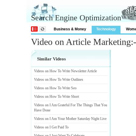
Search Engine Optimization
Business & Money
Technology
Wom
Video on Article Marketing:
Similar Videos
Videos on How To Write Newsletter Article
Videos on How To Write Outlines
Videos on How To Write Seo
Videos on How To Write Short
Videos on I Am Grateful For The Things That You
Have Done
Videos on I Am Your Mother Saturday Night Live
Videos on I Get Paid To
Videos on I Just Want To Celebrate