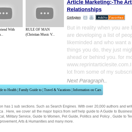
Article Marketing:-The Art
Relationships
Ginfogten
But in reality when you are l
riend With
RULE OF MAN
are developing a list of peo
...
(Christian Music V...
likeminded and who want a 
things you do, they just mig
ahead or behind you. for mor
www.reprintarticlesite.com.
lot from some of my subscri
Next Paragraph..
de to Health
|
Family Guide to
|
Travel & Vacations
|
Information on Cars
on has 1 sub sections. Such as
Search Engines
. With over 20,000
authors and wri
ca
. Here, we cover all the major topics from self help guide to
A Guide to Busines
cal
,
Military Service
,
Guide to Women
,
Pet Guide
,
Politics and Policy
,
Guide to Te
mprovement
,
Arts & Humanities
and many more.
About Editorial Today
|
Contact Us
|
Terms of Use
|
Submit an Article
|
Our Authors