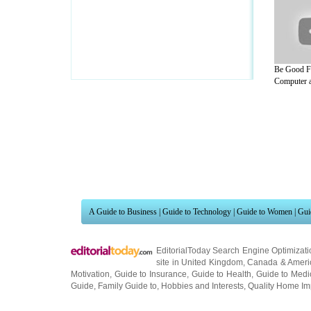
Be Good F
Computer a
A Guide to Business
|
Guide to Technology
|
Guide to Women
|
Gui
EditorialToday Search Engine Optimizati
site in
United Kingdom
,
Canada
&
Ameri
Motivation
,
Guide to Insurance
,
Guide to Health
,
Guide to Medi
Guide
,
Family Guide to
,
Hobbies and Interests
,
Quality Home I