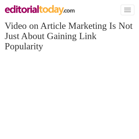
Toggl
naviga
Video on Article Marketing Is Not
Just About Gaining Link
Popularity