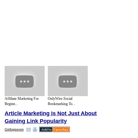
Affiliate Marketing For
OnlyWire-Social
Beginn...
Bookmarking To...
Article Marketing Is Not Just About
Gaining Link Popularity
Ginfogseven