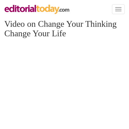
Toggl
naviga
Video on Change Your Thinking
Change Your Life