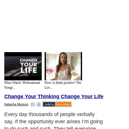
Must Watch: Motivational
How to think positive/ The
Song(...
Lov...
Change Your Thinking Change Your Life
Natasha Munson
Every day thousands of people verbally
say, If the opportunity ever arises I’m going
to do such and such. They tell everyone