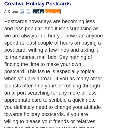
Creative Holiday Postcards
A. Ortega
Here are a few tips on how to surprise your
loved ones with a creative custom postcard
(and you don’t have to carve or paint it
yourself):
Next Paragraph..
About Editorial Today
|
Contact Us
|
Terms of Use
|
Submit an Article
|
Our
Authors