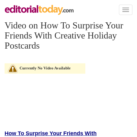
Toggl
naviga
Video on How To Surprise Your
Friends With Creative Holiday
Postcards
Currently No Video Available
How To Surprise Your Friends With