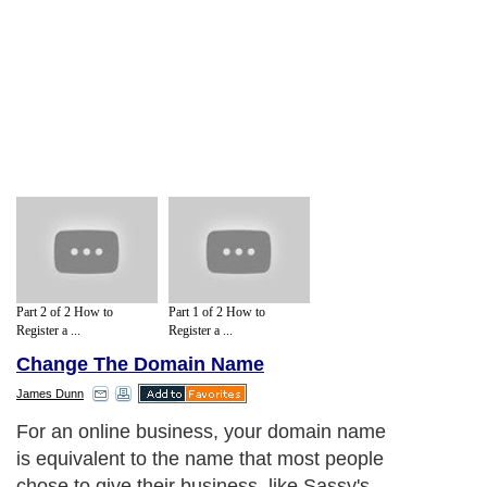
Part 2 of 2 How to
Part 1 of 2 How to
Register a ...
Register a ...
Change The Domain Name
James Dunn
For an online business, your domain name
is equivalent to the name that most people
chose to give their business, like Sassy's