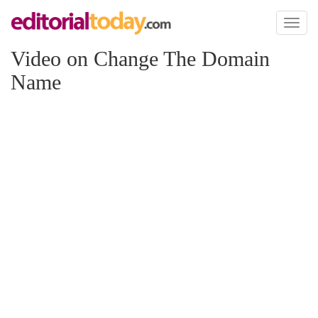
Toggl
naviga
Video on Change The Domain
Name