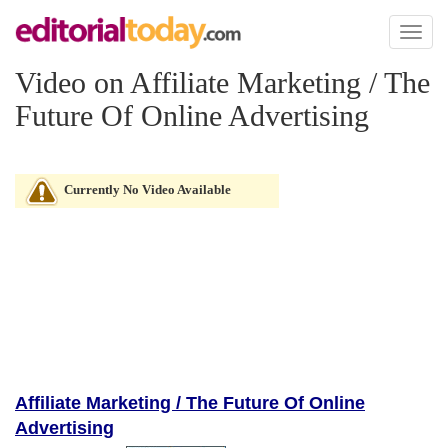
Toggl
naviga
Video on Affiliate Marketing / The
Future Of Online Advertising
Currently No Video Available
Affiliate Marketing / The Future Of Online
Advertising