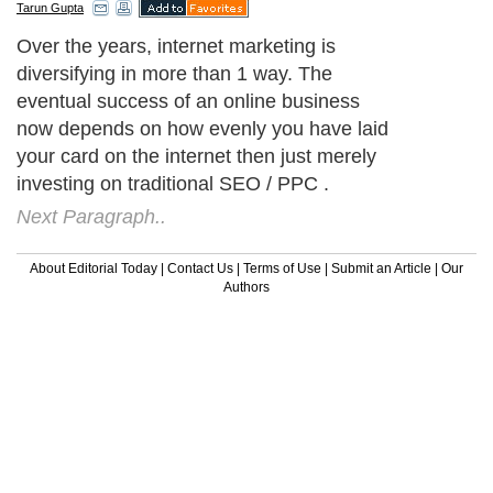
Tarun Gupta
Over the years, internet marketing is
diversifying in more than 1 way. The
eventual success of an online business
now depends on how evenly you have laid
your card on the internet then just merely
investing on traditional SEO / PPC .
Next Paragraph..
About Editorial Today
|
Contact Us
|
Terms of Use
|
Submit an Article
|
Our
Authors