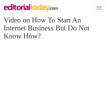
Toggl
naviga
Video on How To Start An
Internet Business But Do Not
Know How?