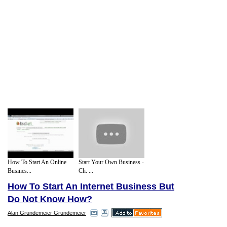
How To Start An Online
Start Your Own Business -
Busines...
Ch. ...
How To Start An Internet Business But
Do Not Know How?
Alan Grundemeier Grundemeier