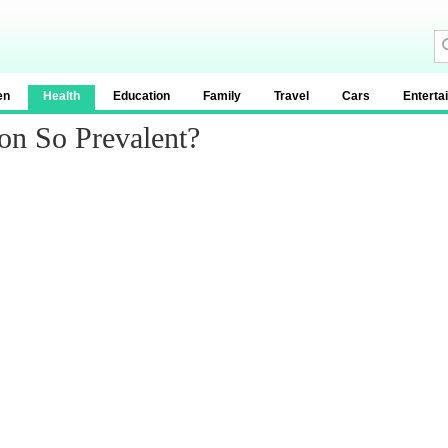
en
Health
Education
Family
Travel
Cars
Enterta
on So Prevalent?