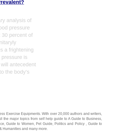
revalent?
ry analysis of
lood pressure
 30 percent of
nitaryly
is a frightening
d pressure is
 will antecedent
to the body’s
ness Exercise Equipments
. With over 20,000
authors and writers
,
ll the major topics from self help guide to
A Guide to Business
,
ice
,
Guide to Women
,
Pet Guide
,
Politics and Policy
,
Guide to
 & Humanities
and many more.