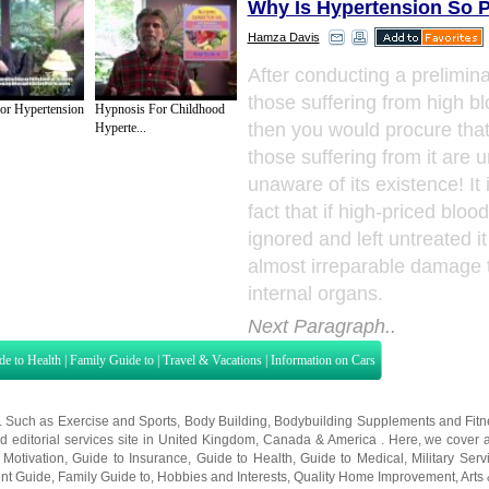
Why Is Hypertension So P
Hamza Davis
After conducting a prelimina
those suffering from high b
or Hypertension
Hypnosis For Childhood
then you would procure that
Hyperte...
those suffering from it are u
unaware of its existence! It 
fact that if high-priced bloo
ignored and left untreated it
almost irreparable damage 
internal organs.
Next Paragraph..
de to Health
|
Family Guide to
|
Travel & Vacations
|
Information on Cars
s. Such as
Exercise and Sports
,
Body Building
,
Bodybuilding Supplements
and
Fit
editorial services site in
United Kingdom
,
Canada
&
America
. Here, we cover a
 Motivation
,
Guide to Insurance
,
Guide to Health
,
Guide to Medical
,
Military Serv
nt Guide
,
Family Guide to
,
Hobbies and Interests
,
Quality Home Improvement
,
Arts