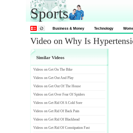
Sports
Business & Money
Technology
Wom
Video on Why Is Hypertensi
Similar Videos
Videos on Get On The Bike
Videos on Get Out And Play
Videos on Get Out Of The House
Videos on Get Over Fear Of Spiders
Videos on Get Rid Of A Cold Sore
Videos on Get Rid Of Back Pain
Videos on Get Rid Of Blackhead
Videos on Get Rid Of Constipation Fast