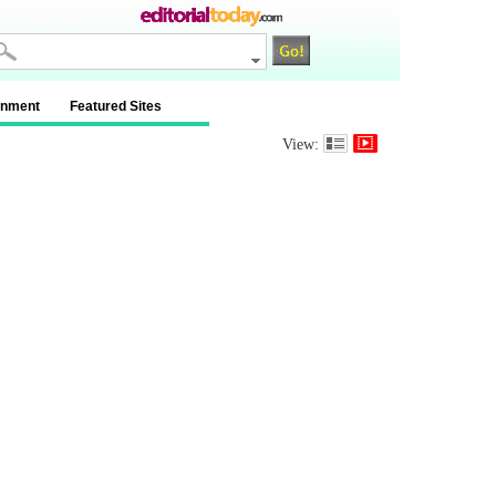
inment
Featured Sites
View: