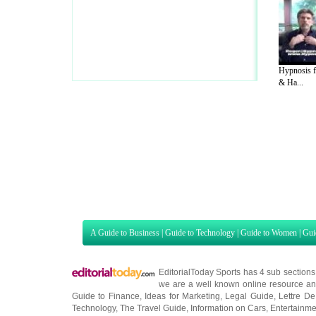
Hypnosis f
& Ha...
A Guide to Business
|
Guide to Technology
|
Guide to Women
|
Gui
EditorialToday Sports has 4 sub section
we are a well known online resource and 
Guide to Finance
,
Ideas for Marketing
,
Legal Guide
,
Lettre De
Technology
,
The Travel Guide
,
Information on Cars
,
Entertainme