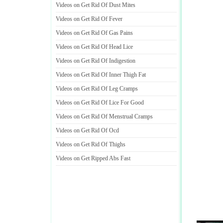
Videos on Get Rid Of Dust Mites
Videos on Get Rid Of Fever
Videos on Get Rid Of Gas Pains
Videos on Get Rid Of Head Lice
Videos on Get Rid Of Indigestion
Videos on Get Rid Of Inner Thigh Fat
Videos on Get Rid Of Leg Cramps
Videos on Get Rid Of Lice For Good
Videos on Get Rid Of Menstrual Cramps
Videos on Get Rid Of Ocd
Videos on Get Rid Of Thighs
Videos on Get Ripped Abs Fast