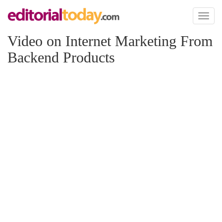
Toggl
naviga
Video on Internet Marketing From
Backend Products