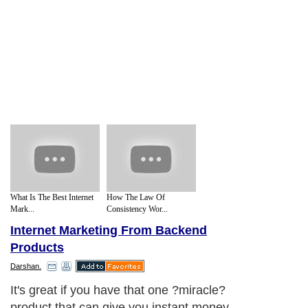
What Is The Best Internet
How The Law Of
Mark...
Consistency Wor...
Internet Marketing From Backend
Products
Darshan.
It's great if you have that one ?miracle?
product that can give you instant money,