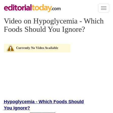
Toggl
naviga
Video on Hypoglycemia - Which
Foods Should You Ignore?
Currently No Video Available
Hypoglycemia - Which Foods Should
You Ignore?