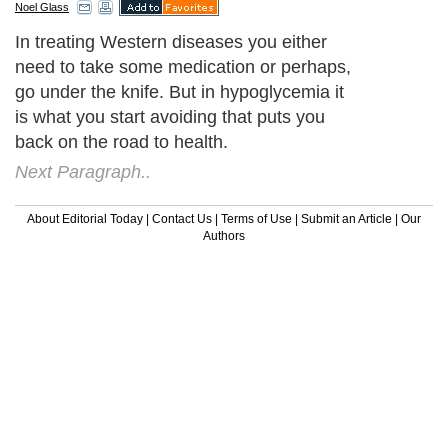
Noel Glass
In treating Western diseases you either
need to take some medication or perhaps,
go under the knife. But in hypoglycemia it
is what you start avoiding that puts you
back on the road to health.
Next Paragraph..
About Editorial Today
|
Contact Us
|
Terms of Use
|
Submit an Article
|
Our
Authors