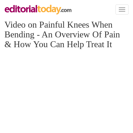
Toggl
naviga
Video on Painful Knees When
Bending - An Overview Of Pain
& How You Can Help Treat It