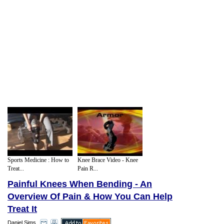
Sports Medicine : How to
Knee Brace Video - Knee
Treat...
Pain R...
Painful Knees When Bending - An
Overview Of Pain & How You Can Help
Treat It
Daniel Sims