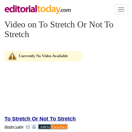
Toggl
naviga
Video on To Stretch Or Not To
Stretch
Currently No Video Available
To Stretch Or Not To Stretch
Ainsley Laing