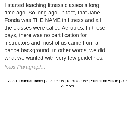
I started teaching fitness classes a long
time ago. So long ago, in fact, that Jane
Fonda was THE NAME in fitness and all
the classes were called Aerobics. In those
days, there was no certification for
instructors and most of us came from a
dance background. In other words, we did
what we wanted with very few guidelines.
Next Paragraph..
About Editorial Today
|
Contact Us
|
Terms of Use
|
Submit an Article
|
Our
Authors