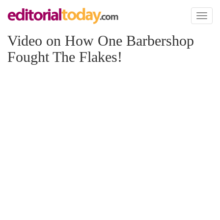
Toggl
naviga
Video on How One Barbershop
Fought The Flakes!