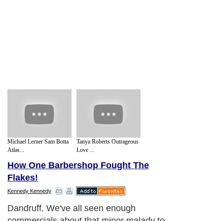
Michael Lerner Sam Botta
Tanya Roberts Outrageous
Atlas...
Love ...
How One Barbershop Fought The
Flakes!
Kennedy Kennedy
Dandruff. We've all seen enough
commercials about that minor malady to