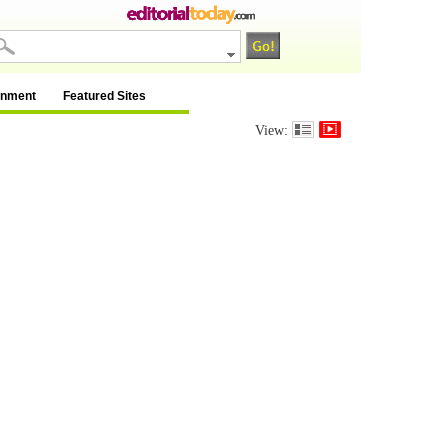
inment
Featured Sites
View: