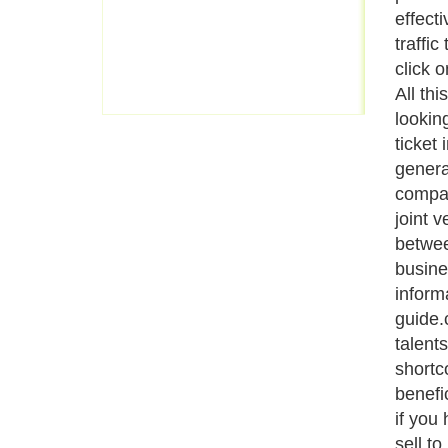
effecti
traffic
click 
All thi
looking
ticket
genera
compan
joint 
betwee
busine
inform
guide.
talent
shortc
benefi
if you 
sell to