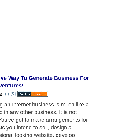
tive Way To Generate Business For
Ventures!
ta
ng an Internet business is much like a
p in any other business. It is not
You've got to make arrangements for
ts you intend to sell, design a
sional looking website, develop