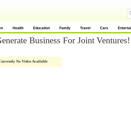
en
Health
Education
Family
Travel
Cars
Enterta
enerate Business For Joint Ventures!
Currently No Video Available