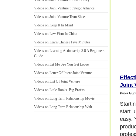
Videos on Joint Venture Strategic Alliance
Videos on Joint Venture Term Sheet
Videos on Keep It In Mind
Videos on Law Firm In China
Videos on Learn Chinese Five Minutes
Videos on Learning Actionscript 3
.
0 A Beginners
Guide
Videos on Let Me See You Get Loose
Videos on Letter Of Intent Joint Venture
Effec
Videos on List Of Joint Venture
Joint 
Videos on Little Books
.
Big Profits
Pooja Gup
Videos on Long Term Relationship Movie
Starti
Videos on Long Term Relationship With
start-u
easy. 
produc
profes