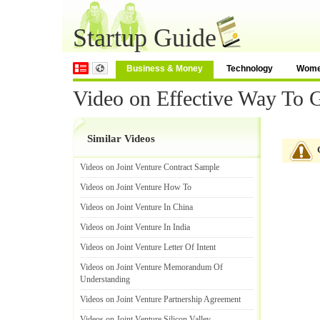
Startup Guide
Business & Money
Technology
Wom
Video on Effective Way To G
Similar Videos
Videos on Joint Venture Contract Sample
Videos on Joint Venture How To
Videos on Joint Venture In China
Videos on Joint Venture In India
Videos on Joint Venture Letter Of Intent
Videos on Joint Venture Memorandum Of
Understanding
Videos on Joint Venture Partnership Agreement
Videos on Joint Venture Silicon Valley