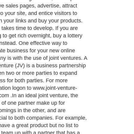
ve sales pages, advertise, attract
 to your site, and entice visitors to
on your links and buy your products.
s takes time to develop. If you are
 to get rich overnight, buy a lottery
 instead. One effective way to
te business for your new online
y is with the use of joint ventures. A
venture (JV) is a business partnership
n two or more parties to expand
ss for both parties. For more
ation logon to www.joint-venture-
com .In an ideal joint venture, the
s of one partner make up for
omings in the other, and are
cial to both companies. For example,
have a great product but no list to
, team up with a partner that has a