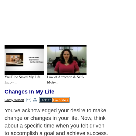
YouTube Saved My Life
Law of Attraction & Self-
Intro - ...
Motiv...
Changes In My Life
Cathy Wilson
You've acknowledged your desire to make
change or changes in your life. Now, think
about a specific time when you felt driven
to accomplish a goal and achieve success.