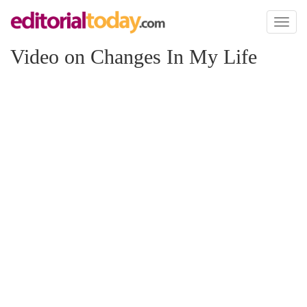
Toggl
naviga
Video on Changes In My Life