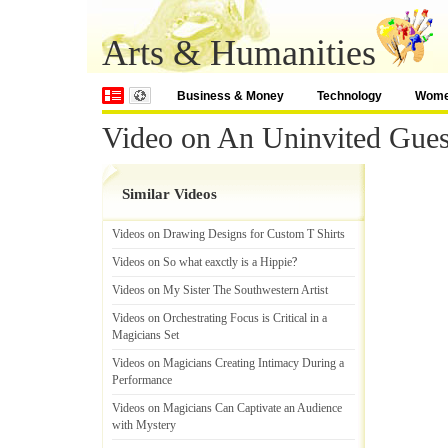
Arts & Humanities
Business & Money
Technology
Wom
Video on An Uninvited Gues
Similar Videos
Videos on Drawing Designs for Custom T Shirts
Videos on So what eaxctly is a Hippie
?
Videos on My Sister The Southwestern Artist
Videos on Orchestrating Focus is Critical in a
Magicians Set
Videos on Magicians Creating Intimacy During a
Performance
Videos on Magicians Can Captivate an Audience
with Mystery