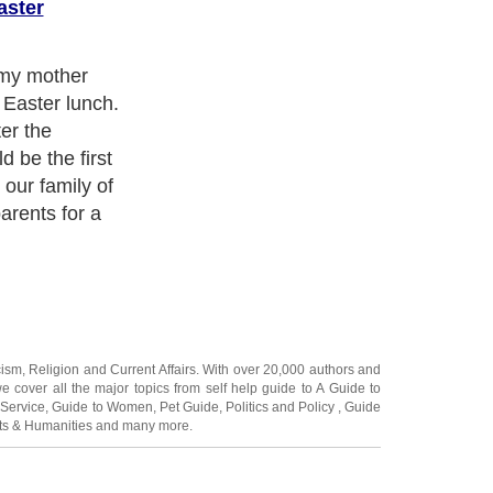
aster
pring postcard.
 on the
the sea and a
d the path down
volunteered to
 in painted
ers to fetch
cism
,
Religion
and
Current Affairs
. With over 20,000
authors and
e cover all the major topics from self help guide to
A Guide to
 Service
,
Guide to Women
,
Pet Guide
,
Politics and Policy
,
Guide
ts & Humanities
and many more.