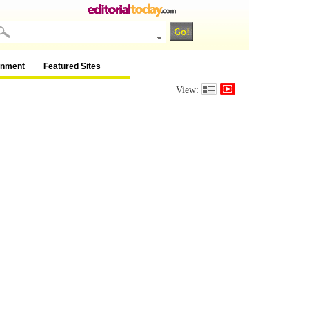
inment
Featured Sites
View: