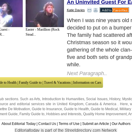
An Uninvited Guest For E
Katie Davies
Easter week was a perfect s
The blossoms were budding
Guest -
Easter - Marillion (Rock
branches in our garden by 
R...
Stead...
little snail of crocuses line
to the Summerhouse. I was 
pick some daises to sprinkle
eggcups, my reluctant broth
daffodils for the vases.
Next Paragraph..
de to Health
|
Family Guide to
|
Travel & Vacations
|
Information on Cars
sub sections. Such as
Arts
,
Introduction to Humanities
,
Social Issues
,
History
,
Mysti
urce and editorial services site in
United Kingdom
,
Canada
&
America
. Here, w
ettre De Motivation
,
Guide to Insurance
,
Guide to Health
,
Guide to Medical
,
Military
nment Guide
,
Family Guide to
,
Hobbies and Interests
,
Quality Home Improvement
,
Ar
About Editorial Today
|
Contact Us
|
Terms of Use
|
Submit an Article
|
Our Authors