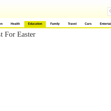
en
Health
Education
Family
Travel
Cars
Enterta
t For Easter