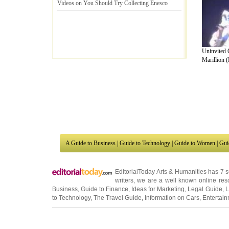
Videos on You Should Try Collecting Enesco
Uninvited 
Marillion (
A Guide to Business
|
Guide to Technology
|
Guide to Women
|
Gui
EditorialToday Arts & Humanities has 7 
writers
, we are a well known online reso
Business
,
Guide to Finance
,
Ideas for Marketing
,
Legal Guide
,
L
to Technology
,
The Travel Guide
,
Information on Cars
,
Entertai