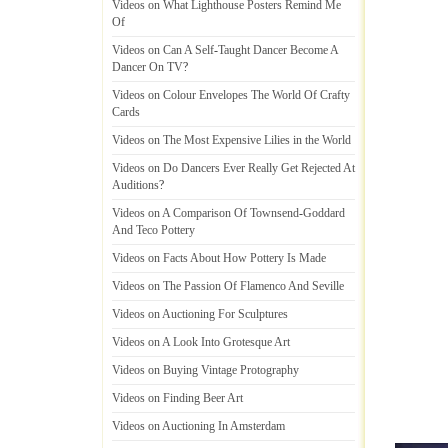
Videos on What Lighthouse Posters Remind Me
Of
Videos on Can A Self
-
Taught Dancer Become A
Dancer On TV
?
Videos on Colour Envelopes The World Of Crafty
Cards
Videos on The Most Expensive Lilies in the World
Videos on Do Dancers Ever Really Get Rejected At
Auditions
?
Videos on A Comparison Of Townsend
-
Goddard
And Teco Pottery
Videos on Facts About How Pottery Is Made
Videos on The Passion Of Flamenco And Seville
Videos on Auctioning For Sculptures
Videos on A Look Into Grotesque Art
Videos on Buying Vintage Protography
Videos on Finding Beer Art
Videos on Auctioning In Amsterdam