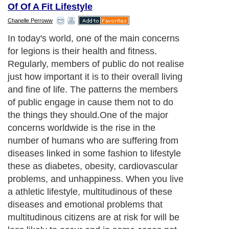
Of Of A Fit Lifestyle
Chanelle Perroww
In today's world, one of the main concerns
for legions is their health and fitness.
Regularly, members of public do not realise
just how important it is to their overall living
and fine of life. The patterns the members
of public engage in cause them not to do
the things they should.One of the major
concerns worldwide is the rise in the
number of humans who are suffering from
diseases linked in some fashion to lifestyle
these as diabetes, obesity, cardiovascular
problems, and unhappiness. When you live
a athletic lifestyle, multitudinous of these
diseases and emotional problems that
multitudinous citizens are at risk for will be