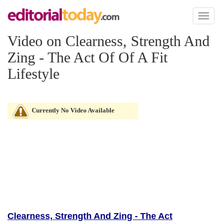
Toggl
naviga
Video on Clearness, Strength And
Zing - The Act Of Of A Fit
Lifestyle
Currently No Video Available
Clearness, Strength And Zing - The Act