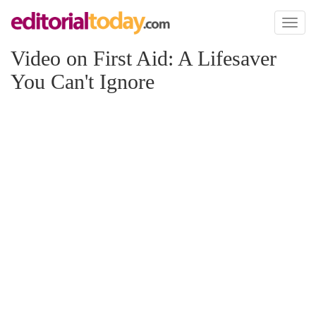
Toggl
naviga
Video on First Aid: A Lifesaver
You Can't Ignore