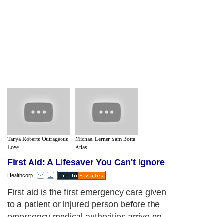
Tanya Roberts Outrageous
Michael Lerner Sam Botta
Love ...
Atlas...
First Aid: A Lifesaver You Can't Ignore
Healthcorp
First aid is the first emergency care given
to a patient or injured person before the
emergency medical authorities arrive on