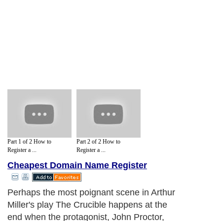
Part 1 of 2 How to
Part 2 of 2 How to
Register a ...
Register a ...
Cheapest Domain Name Register
Perhaps the most poignant scene in Arthur
Miller's play The Crucible happens at the
end when the protagonist, John Proctor,