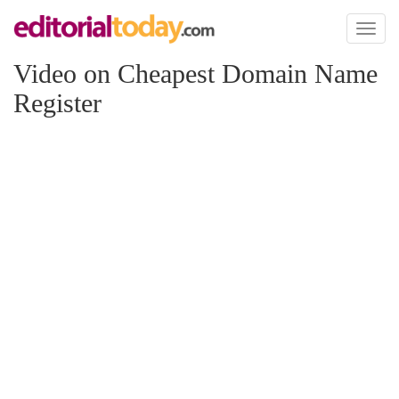
Toggl
naviga
Video on Cheapest Domain Name
Register