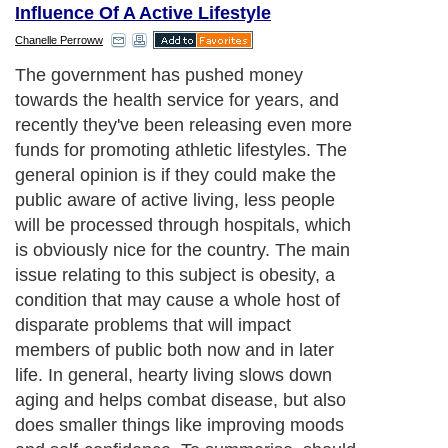
Influence Of A Active Lifestyle
Chanelle Perroww
The government has pushed money
towards the health service for years, and
recently they've been releasing even more
funds for promoting athletic lifestyles. The
general opinion is if they could make the
public aware of active living, less people
will be processed through hospitals, which
is obviously nice for the country. The main
issue relating to this subject is obesity, a
condition that may cause a whole host of
disparate problems that will impact
members of public both now and in later
life. In general, hearty living slows down
aging and helps combat disease, but also
does smaller things like improving moods