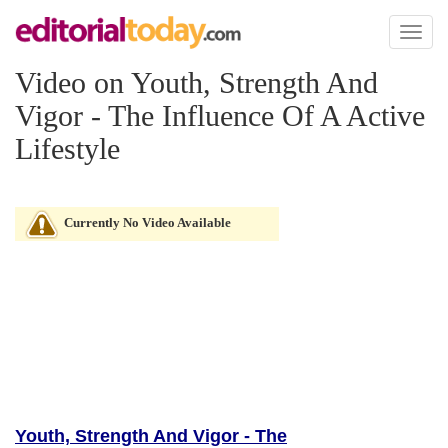
Toggl
naviga
Video on Youth, Strength And
Vigor - The Influence Of A Active
Lifestyle
Currently No Video Available
Youth, Strength And Vigor - The