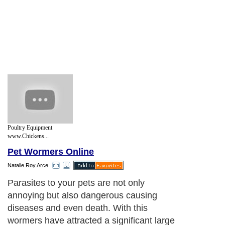
Poultry Equipment
www.Chickens...
Pet Wormers Online
Natalie Roy Arce
Parasites to your pets are not only
annoying but also dangerous causing
diseases and even death. With this
wormers have attracted a significant large