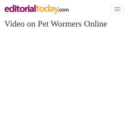
Toggl
naviga
Video on Pet Wormers Online