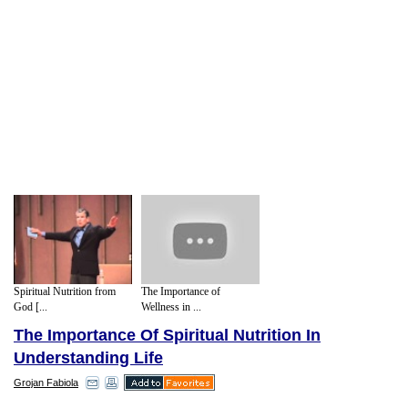
Spiritual Nutrition from
The Importance of
God [...
Wellness in ...
The Importance Of Spiritual Nutrition In
Understanding Life
Grojan Fabiola