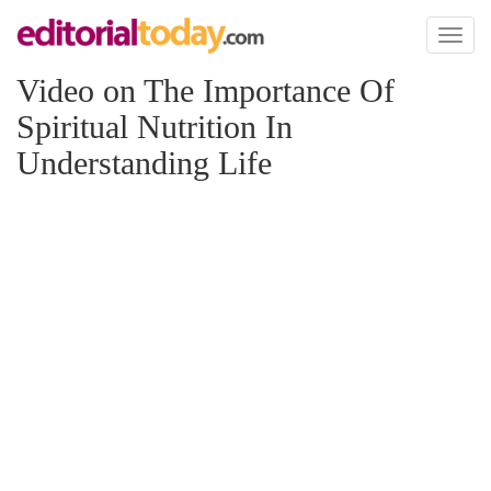
Toggl
naviga
Video on The Importance Of
Spiritual Nutrition In
Understanding Life