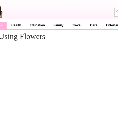
en
Health
Education
Family
Travel
Cars
Enterta
Using Flowers