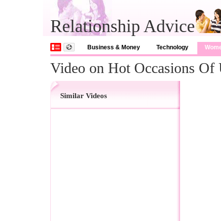
Relationship Advice
Business & Money
Technology
Wom
Video on Hot Occasions Of 
Similar Videos