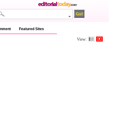
inment
Featured Sites
View: