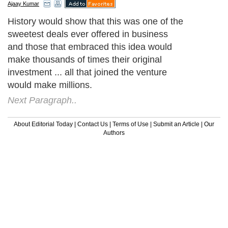
Ajaay Kumar
History would show that this was one of the
sweetest deals ever offered in business
and those that embraced this idea would
make thousands of times their original
investment ... all that joined the venture
would make millions.
Next Paragraph..
About Editorial Today
|
Contact Us
|
Terms of Use
|
Submit an Article
|
Our
Authors