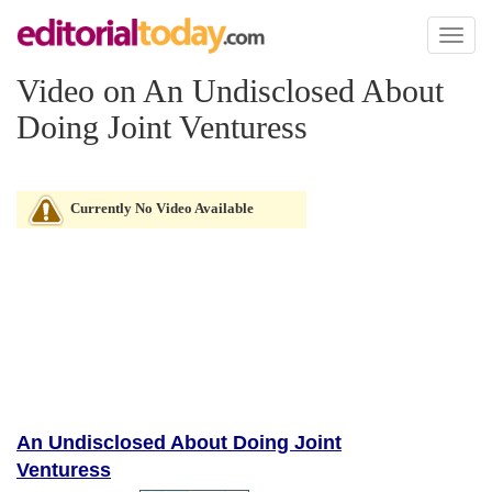
Toggl
naviga
Video on An Undisclosed About
Doing Joint Venturess
Currently No Video Available
An Undisclosed About Doing Joint
Venturess