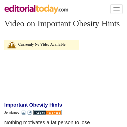
Toggl
naviga
Video on Important Obesity Hints
Currently No Video Available
Important Obesity Hints
Johnjames
Nothing motivates a fat person to lose