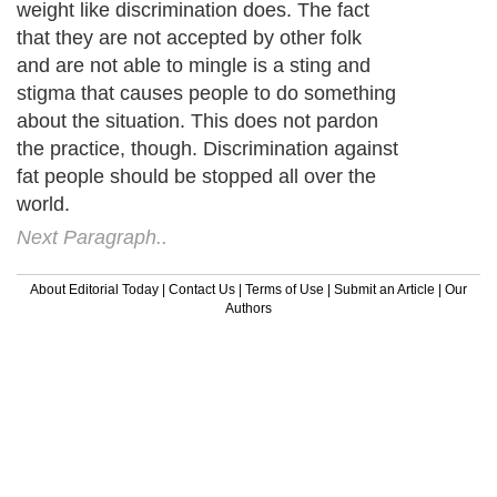
weight like discrimination does. The fact
that they are not accepted by other folk
and are not able to mingle is a sting and
stigma that causes people to do something
about the situation. This does not pardon
the practice, though. Discrimination against
fat people should be stopped all over the
world.
Next Paragraph..
About Editorial Today
|
Contact Us
|
Terms of Use
|
Submit an Article
|
Our
Authors