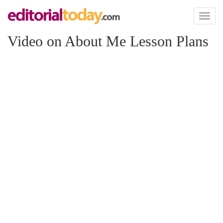
Toggl
naviga
Video on About Me Lesson Plans