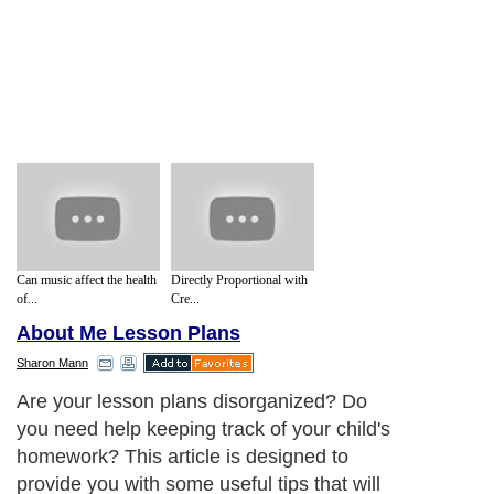
Can music affect the health
Directly Proportional with
of...
Cre...
About Me Lesson Plans
Sharon Mann
Are your lesson plans disorganized? Do
you need help keeping track of your child's
homework? This article is designed to
provide you with some useful tips that will