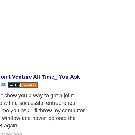
oint Venture All Time_ You Ask
n't show you a way to get a joint
e with a successful entrepreneur
time you ask, I'll throw my computer
e window and never log onto the
et again.
aragraph..