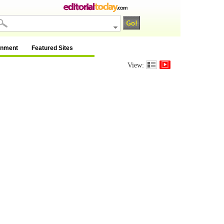
inment
Featured Sites
View: