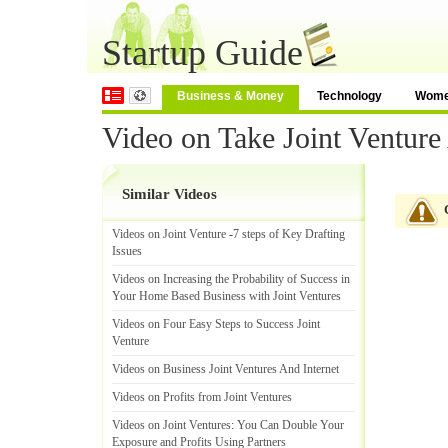
Startup Guide
Business & Money
Technology
Wom
Video on Take Joint Ventur
Similar Videos
Videos on Joint Venture
-
7 steps of Key Drafting
Issues
Videos on Increasing the Probability of Success in
Your Home Based Business with Joint Ventures
Videos on Four Easy Steps to Success Joint
Venture
Videos on Business Joint Ventures And Internet
Videos on Profits from Joint Ventures
Videos on Joint Ventures
:
You Can Double Your
Exposure and Profits Using Partners