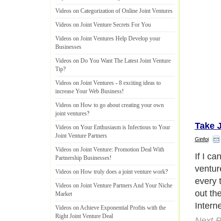
Videos on Categorization of Online Joint Ventures
Videos on Joint Venture Secrets For You
Videos on Joint Ventures Help Develop your
Businesses
Videos on Do You Want The Latest Joint Venture
Tip
?
Videos on Joint Ventures
-
8 exciting ideas to
increase Your Web Business
!
Videos on How to go about creating your own
joint ventures
?
Take J
Videos on Your Enthusiasm is Infectious to Your
Joint Venture Partners
Ginfoi
Videos on Joint Venture
:
Promotion Deal With
If I ca
Partnership Businesses
!
ventur
Videos on How truly does a joint venture work
?
every 
Videos on Joint Venture Partners And Your Niche
out th
Market
Intern
Videos on Achieve Exponential Profits with the
Right Joint Venture Deal
Next P