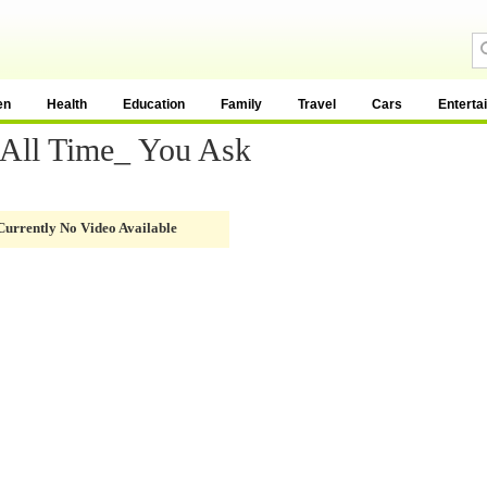
en
Health
Education
Family
Travel
Cars
Enterta
e All Time_ You Ask
Currently No Video Available