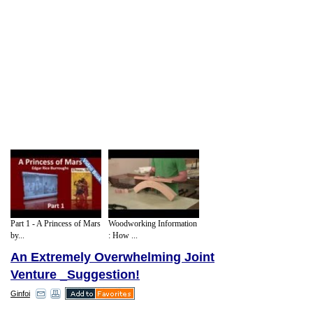
Part 1 - A Princess of Mars
Woodworking Information
by...
: How ...
An Extremely Overwhelming Joint
Venture _Suggestion!
Ginfoi