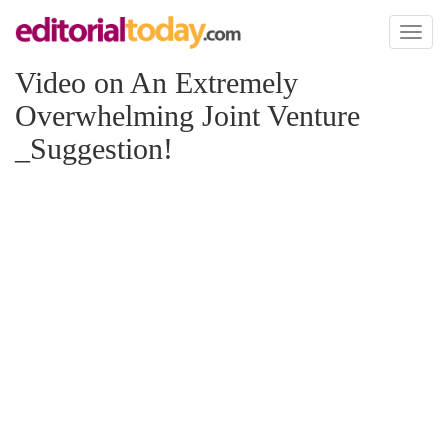
Toggl
naviga
Video on An Extremely
Overwhelming Joint Venture
_Suggestion!