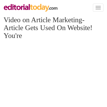
Toggl
naviga
Video on Article Marketing-
Article Gets Used On Website!
You're