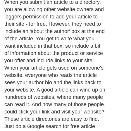
When you submit an article to a directory,
you are allowing other website owners and
loggers permission to add your article to
their site - for free. However, they need to
include an 'about the author' box at the end
of the article. You get to write what you
want included in that box, so include a bit
of information about the product or service
you offer and include links to your site.
When your article gets used on someone's
website, everyone who reads the article
sees your author bio and the links back to
your website. A good article can wind up on
hundreds of websites, where many people
can read it. And how many of those people
could click your link and visit your website?
These article directories are easy to find.
Just do a Google search for free article