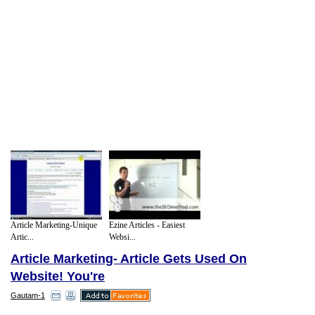
Article Marketing-Unique
Ezine Articles - Easiest
Artic...
Websi...
Article Marketing- Article Gets Used On
Website! You're
Gautam-1